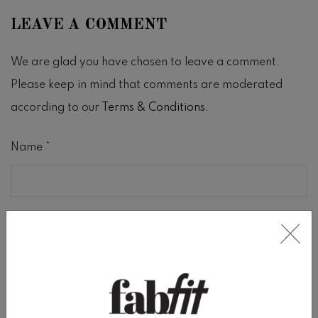
LEAVE A COMMENT
We are glad you have chosen to leave a comment.
Please keep in mind that comments are moderated
according to our
Terms & Conditions
.
Name
*
Email
*
Comment