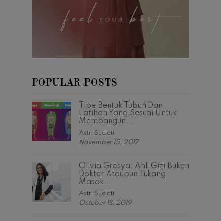
POPULAR POSTS
Tipe Bentuk Tubuh Dan
Latihan Yang Sesuai Untuk
Membangun...
Astri Suciati
November 15, 2017
Olivia Gresya: Ahli Gizi Bukan
Dokter Ataupun Tukang
Masak...
Astri Suciati
October 18, 2019