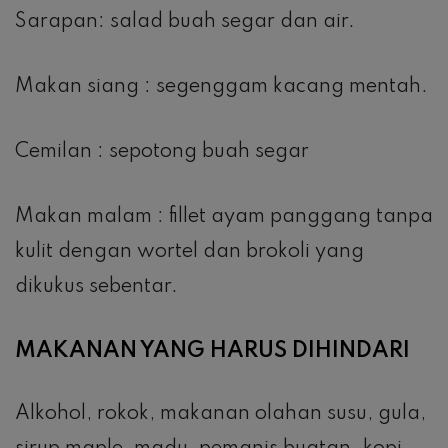
Sarapan: salad buah segar dan air.
Makan siang : segenggam kacang mentah.
Cemilan : sepotong buah segar
Makan malam : fillet ayam panggang tanpa
kulit dengan wortel dan brokoli yang
dikukus sebentar.
MAKANAN YANG HARUS DIHINDARI
Alkohol, rokok, makanan olahan susu, gula,