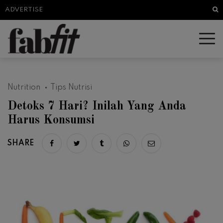
Sea
ADVERTISE
Nutrition
Tips Nutrisi
Detoks 7 Hari? Inilah Yang Anda
Harus Konsumsi
SHARE
Share on facebook
Share on twitter
Share on tumblr
Share via whatsapp
Share via email