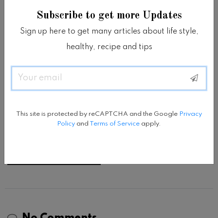
Subscribe to get more Updates
Sign up here to get many articles about life style,
healthy, recipe and tips
Email
This site is protected by reCAPTCHA and the Google
Privacy
Policy
and
Terms of Service
apply.
Save my name, email, and website in this browser
This site is protected by reCAPTCHA and the Google
Privacy
Policy
and
Terms of Service
apply.
for the next time I comment.