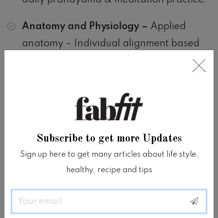
daily pranayama & meditation practice.
Anatomy and Physiology –
Applied
anatomy – Individual alignment based
on personal body structure – How to
observe bodies? – How to teach students
with injuries, limitations or hyper-
mobility? – Understanding what stops
me and my students during asana class?
Subscribe to get more Updates
– Anatomy of the core – Deepen your
Sign up here to get many articles about life style,
knowledge on the energetic bodies –
healthy, recipe and tips
Explore a deeper understanding of the
Chakra system including; how to
Email
maintain their balance, their relationship