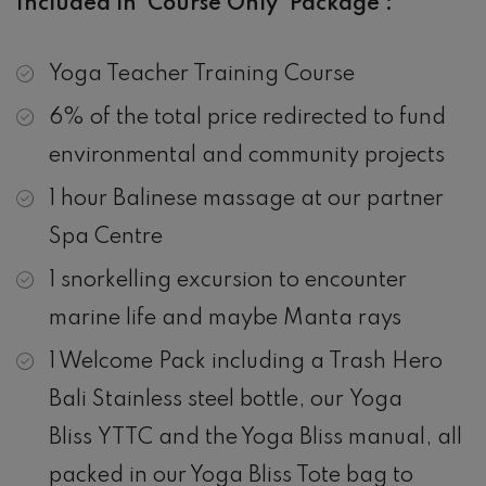
Included in ‘Course Only’ Package :
Yoga Teacher Training Course
6% of the total price redirected to fund
environmental and community projects
1 hour Balinese massage at our partner
Spa Centre
1 snorkelling excursion to encounter
marine life and maybe Manta rays
1 Welcome Pack including a Trash Hero
Bali Stainless steel bottle, our Yoga
Bliss YTTC and the Yoga Bliss manual, all
packed in our Yoga Bliss Tote bag to