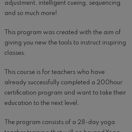
adjustment, intelligent cueing, sequencing
and so much more!
This program was created with the aim of
giving you new the tools to instruct inspiring
classes.
This course is for teachers who have
already successfully completed a 200hour
certification program and want to take their
education to the next level.
The program consists of a 28-day yoga