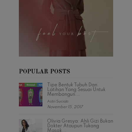
POPULAR POSTS
Tipe Bentuk Tubuh Dan
Latihan Yang Sesuai Untuk
Membangun...
Astri Suciati
November 15, 2017
Olivia Gresya: Ahli Gizi Bukan
Dokter Ataupun Tukang
Masak...