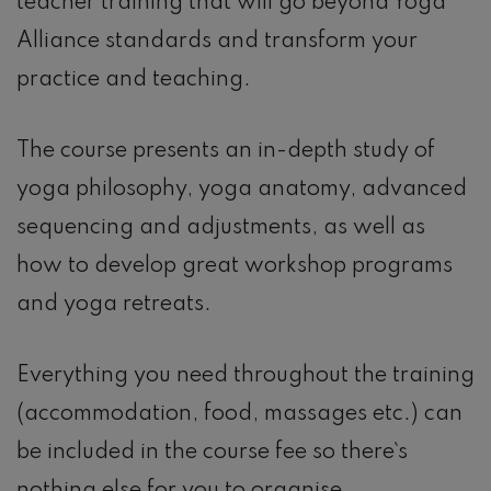
teacher training that will go beyond Yoga
Alliance standards and transform your
practice and teaching.
The course presents an in-depth study of
yoga philosophy, yoga anatomy, advanced
sequencing and adjustments, as well as
how to develop great workshop programs
and yoga retreats.
Everything you need throughout the training
(accommodation, food, massages etc.) can
be included in the course fee so there`s