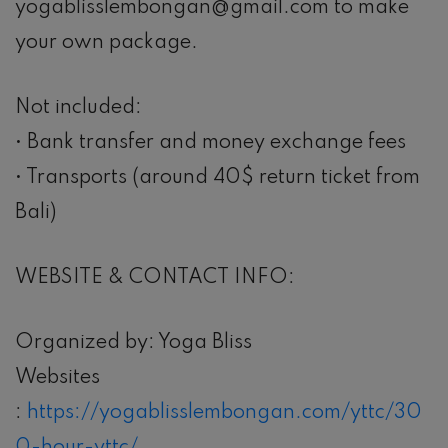
yogablisslembongan@gmail.com to make
your own package.
Not included:
• Bank transfer and money exchange fees
• Transports (around 40$ return ticket from
Bali)
WEBSITE & CONTACT INFO:
Organized by: Yoga Bliss
Websites
:
https://yogablisslembongan.com/yttc/30