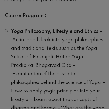
nothing else for you to organise.
Course Program :
Yoga Philosophy, Lifestyle and Ethics
–
An in-depth look into yoga philosophies
and traditional texts such as the Yoga
Sutras of Patanjali, Hatha Yoga
Pradipika, Bhagavad Gita –
Examination of the essential
philosophies behind the science of Yoga –
How to apply yogic principles into your
lifestyle – Learn about the concepts of
dharma and karma – What are the yoga