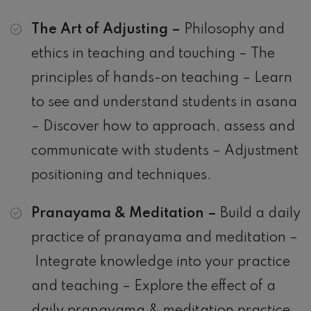
The Art of Adjusting –
Philosophy and
ethics in teaching and touching – The
principles of hands-on teaching – Learn
to see and understand students in asana
– Discover how to approach, assess and
communicate with students – Adjustment
positioning and techniques.
Pranayama & Meditation –
Build a daily
practice of pranayama and meditation –
Integrate knowledge into your practice
and teaching – Explore the effect of a