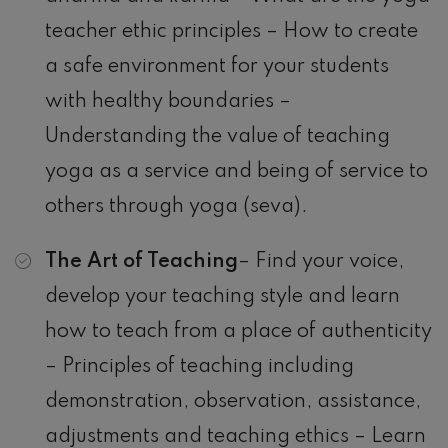
teacher ethic principles – How to create
a safe environment for your students
with healthy boundaries –
Understanding the value of teaching
yoga as a service and being of service to
others through yoga (seva).
The Art of Teaching
– Find your voice,
develop your teaching style and learn
how to teach from a place of authenticity
– Principles of teaching including
demonstration, observation, assistance,
adjustments and teaching ethics – Learn