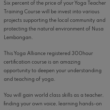
Six percent of the price of your Yoga Teacher
Training Course will be invest into various
projects supporting the local community and
protecting the natural environment of Nusa
Lembongan.
This Yoga Alliance registered 300hour
certification course is an amazing
opportunity to deepen your understanding
and teaching of yoga.
You will gain world class skills as a teacher,
finding your own voice, learning hands-on