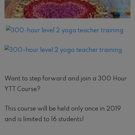
Want to step forward and join a 300 Hour
YTT Course?
This course will be held only once in 2019
and is limited to 16 students!