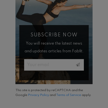
SUBSCRIBE NOW
You will receive the latest news
and updates articles from Fabfit.
Email
This site is protected by reCAPTCHA and the
Google
Privacy Policy
and
Terms of Service
apply.