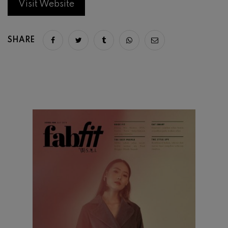
Visit Website
SHARE
Share on facebook
Share on twitter
Share on tumblr
Share via whatsapp
Share via email