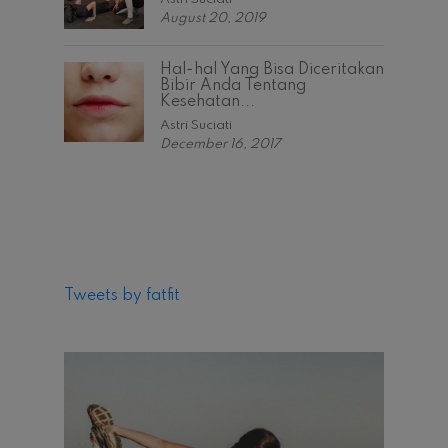
August 20, 2019
Hal-hal Yang Bisa Diceritakan
Bibir Anda Tentang
Kesehatan...
Astri Suciati
December 16, 2017
Tweets by fatfit