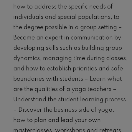
how to address the specific needs of
individuals and special populations, to
the degree possible in a group setting –
Become an expert in communication by
developing skills such as building group
dynamics, managing time during classes,
and how to establish priorities and safe
boundaries with students – Learn what
are the qualities of a yoga teachers –
Understand the student learning process
– Discover the business side of yoga,
how to plan and lead your own
masterclasses, workshops and retreats.