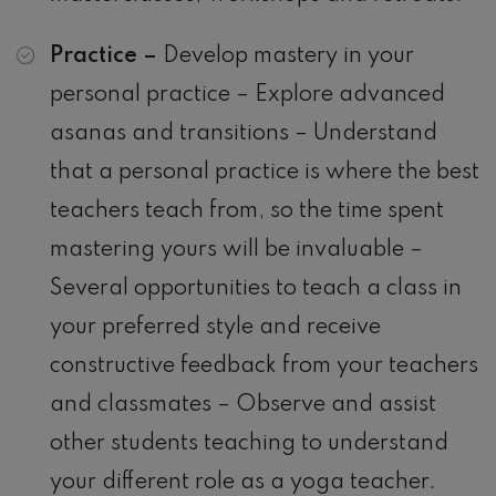
Practice –
Develop mastery in your
personal practice – Explore advanced
asanas and transitions – Understand
that a personal practice is where the best
teachers teach from, so the time spent
mastering yours will be invaluable –
Several opportunities to teach a class in
your preferred style and receive
constructive feedback from your teachers
and classmates – Observe and assist
other students teaching to understand
your different role as a yoga teacher.