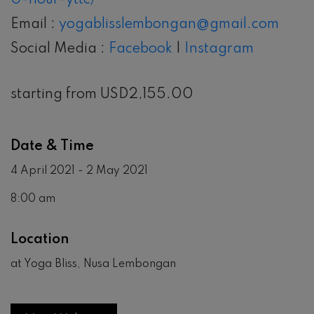
0-hour-yttc/
Email :
yogablisslembongan@gmail.com
Social Media :
Facebook
|
Instagram
starting from USD2,155.00
Date & Time
4 April 2021 - 2 May 2021
8:00 am
Location
at Yoga Bliss, Nusa Lembongan