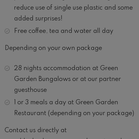
reduce use of single use plastic and some
added surprises!
Free coffee, tea and water all day
Depending on your own package
28 nights accommodation at Green
Garden Bungalows or at our partner
guesthouse
1 or 3 meals a day at Green Garden
Restaurant (depending on your package)
Contact us directly at