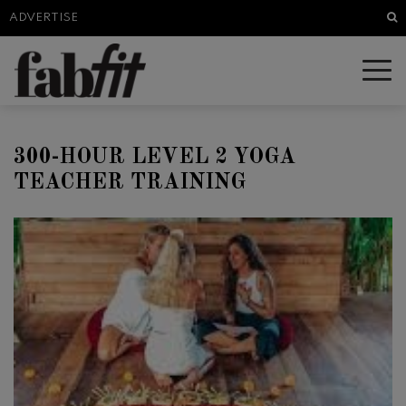
Sea
ADVERTISE
300-HOUR LEVEL 2 YOGA
TEACHER TRAINING