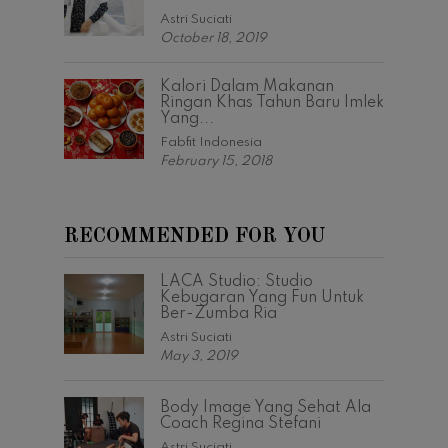
Astri Suciati
October 18, 2019
Kalori Dalam Makanan
Ringan Khas Tahun Baru Imlek
Yang...
Fabfit Indonesia
February 15, 2018
RECOMMENDED FOR YOU
LACA Studio: Studio
Kebugaran Yang Fun Untuk
Ber-Zumba Ria
Astri Suciati
May 3, 2019
Body Image Yang Sehat Ala
Coach Regina Stefani
Astri Suciati