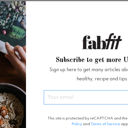
ime
Location
2021 - 23 October
Jakarta Convention Center
 7:00 pm
Subscribe to get more 
bsite
Sign up here to get many articles abou
healthy, recipe and tips
Email
This site is protected by reCAPTCHA and th
Policy
and
Terms of Service
app