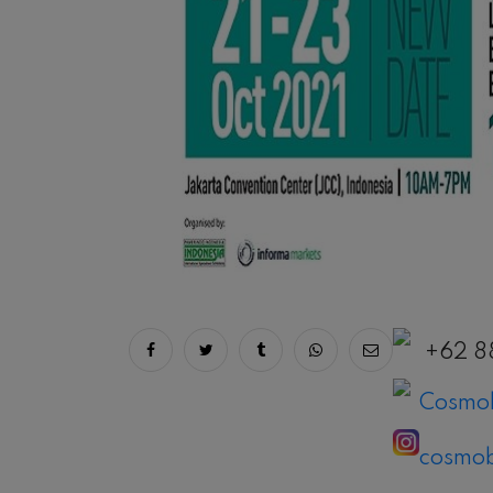
Share on facebook
Share on twitter
Share on tumblr
Share via whatsapp
Share via ema
+62 8
Cosmob
cosmob