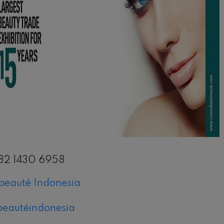
il
82 1430 6958
eauté Indonesia
eautéindonesia