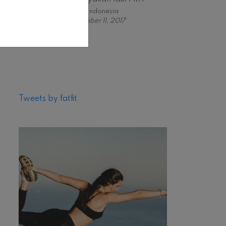
Fabfit Indonesia
November 11, 2017
Tweets by fatfit