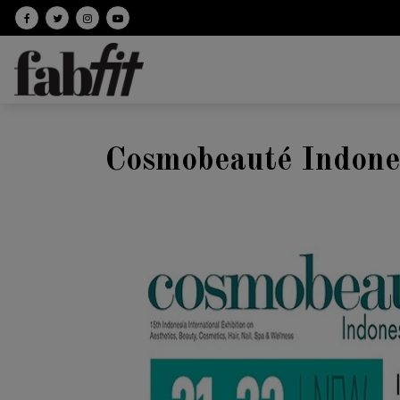
Follow on facebook
Follow on Twitter
Follow on Instagram
Follow on Youtube
Cosmobeauté Indone