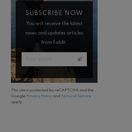
SUBSCRIBE NOW
You will receive the latest
news and updates articles
from Fabfit.
Email
This site is protected by reCAPTCHA and the
Google
Privacy Policy
and
Terms of Service
apply.