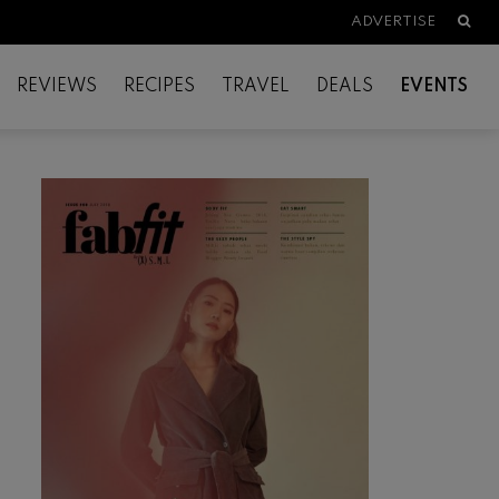
Searc
ADVERTISE
REVIEWS
RECIPES
TRAVEL
DEALS
EVENTS