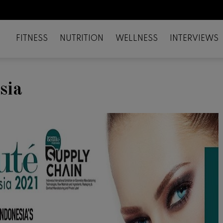
FITNESS
NUTRITION
WELLNESS
INTERVIEWS
sia