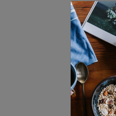
Date & T
21 October 
2021
10:00 am -
Visit We