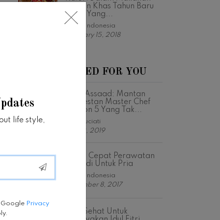
Ringan Khas Tahun Baru
Imlek Yang...
Fabfit Indonesia
February 15, 2018
RECOMMENDED FOR YOU
Vino Assaad: Mantan
Updates
Kontestan Master Chef
Season 5 Yang Tak...
t life style,
Astri Suciati
July 12, 2019
Solusi Cepat Perawatan
Pribadi Untuk Pria
Fabfit Indonesia
December 8, 2017
e Google
Privacy
Tips Sehat Untuk
ly.
Merayakan Idul Fitri