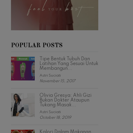
POPULAR POSTS
Tipe Bentuk Tubuh Dan
Latihan Yang Sesuai Untuk
Membangun...
Astri Suciati
November 15, 2017
Olivia Gresya: Ahli Gizi
Bukan Dokter Ataupun
Tukang Masak...
Astri Suciati
October 18, 2019
Kalori Dalam Makanan