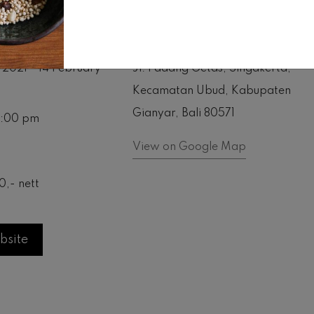
ime
Location
 2021 - 14 February
Jl. Padang Getas, Singakerta,
Kecamatan Ubud, Kabupaten
Gianyar, Bali 80571
11:00 pm
View on Google Map
0,- nett
bsite