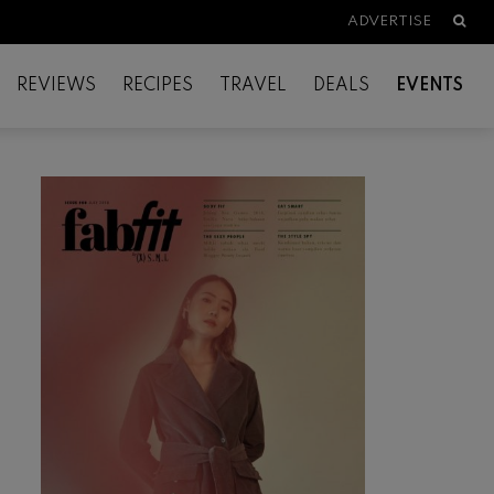
Searc
ADVERTISE
REVIEWS
RECIPES
TRAVEL
DEALS
EVENTS