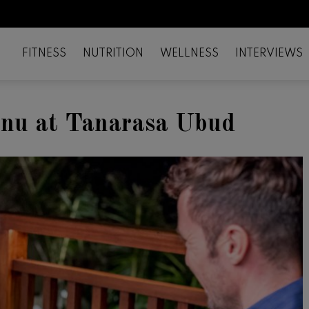
FITNESS
NUTRITION
WELLNESS
INTERVIEWS
enu at Tanarasa Ubud