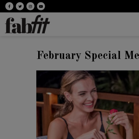
Follow on facebook
Follow on Twitter
Follow on Instagram
Follow on Youtube
February Special M