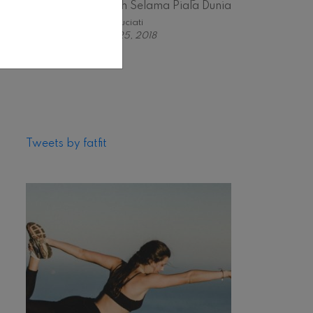
Stylish Selama Piala Dunia
Astri Suciati
June 25, 2018
Tweets by fatfit