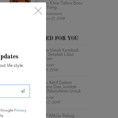
Ringan Khas Tahun Baru
Imlek Yang...
Fabfit Indonesia
February 15, 2018
RECOMMENDED FOR YOU
5 Cara Untuk Kembali
Bugar Setelah Libur
Updates
Lebaran
Astri Suciati
t life style,
June 21, 2018
Bahan Aktif Dalam
Skincare Dan Jumlah
Yang Dibutuhkan Untuk...
Astri Suciati
August 7, 2019
e Google
Privacy
Intip 7 WAGs Paling
ly.