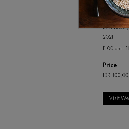
Date & T
10 February
2021
11:00 am - 
Price
IDR. 100,00
Visit We