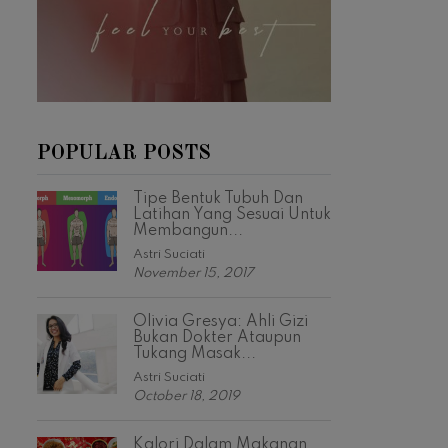
POPULAR POSTS
Tipe Bentuk Tubuh Dan
Latihan Yang Sesuai Untuk
Membangun...
Astri Suciati
November 15, 2017
Olivia Gresya: Ahli Gizi
Bukan Dokter Ataupun
Tukang Masak...
Astri Suciati
October 18, 2019
Kalori Dalam Makanan