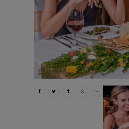
Share on facebook
Share on twitter
Share on tumblr
Share via whatsapp
Share via ema