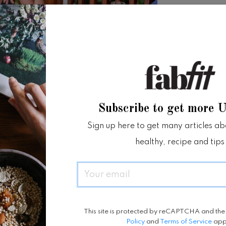
Subscribe to get more 
Sign up here to get many articles abou
healthy, recipe and tips
Email
This site is protected by reCAPTCHA and th
Policy
and
Terms of Service
app