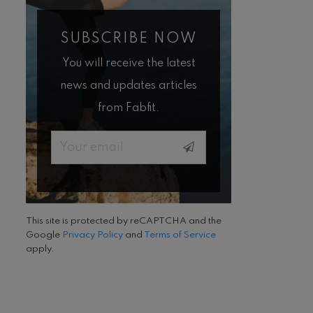
SUBSCRIBE NOW
You will receive the latest
news and updates articles
from Fabfit.
Email
This site is protected by reCAPTCHA and the
Google
Privacy Policy
and
Terms of Service
apply.