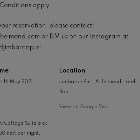
Conditions apply
our reservation, please contact:
@belmond.com or DM us on our Instagram at
jimbaranpuri
ime
Location
- 16 May 2021
Jimbaran Puri, A Belmond Hotel,
Bali
View on Google Map
 Cottage Suite is at
00 nett per night.