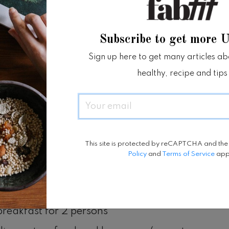
f this world, isn’t it?
Subscribe to get more 
od (7-16 May 2021)
Sign up here to get many articles abou
 View Cottage Suite is at IDR 1,750,000 nett
healthy, recipe and tips
ght
Email
droom Deluxe Pool Vila is at IDR
,000 nett per night
This site is protected by reCAPTCHA and th
Policy
and
Terms of Service
app
s:
x & administrative fee
breakfast for 2 persons