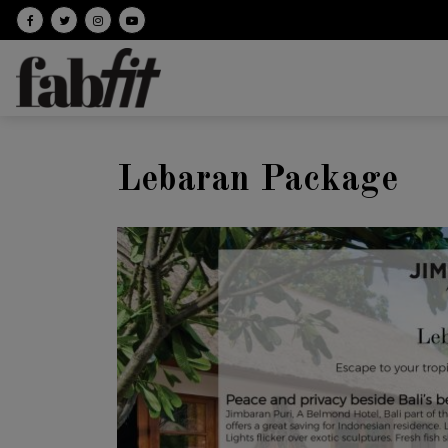
Follow on facebook
Follow on Twitter
Follow on Instagram
Follow on Youtube
Lebaran Package