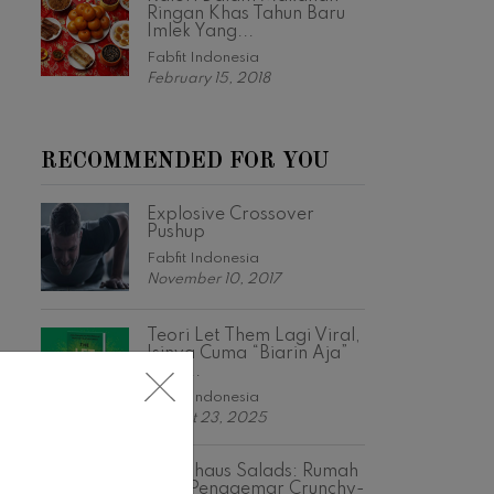
Ringan Khas Tahun Baru
Imlek Yang...
Fabfit Indonesia
February 15, 2018
RECOMMENDED FOR YOU
Explosive Crossover
Pushup
Fabfit Indonesia
November 10, 2017
Teori Let Them Lagi Viral,
Isinya Cuma “Biarin Aja”
Tapi...
Fabfit Indonesia
August 23, 2025
Crunchaus Salads: Rumah
Bagi Penggemar Crunchy-