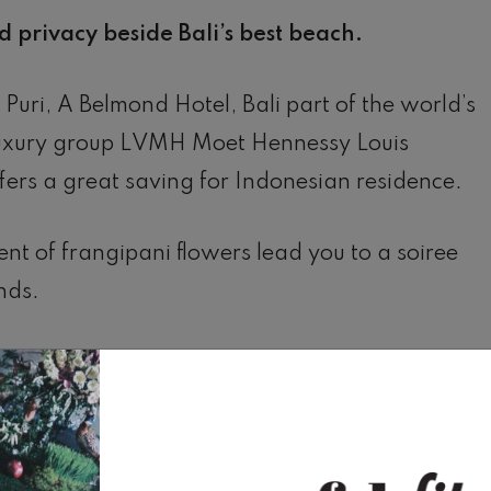
 privacy beside Bali’s best beach.
Puri, A Belmond Hotel, Bali part of the world’s
luxury group LVMH Moet Hennessy Louis
ffers a great saving for Indonesian residence.
ent of frangipani flowers lead you to a soiree
nds.
cker over exotic sculptures.
 sizzles on the grill.