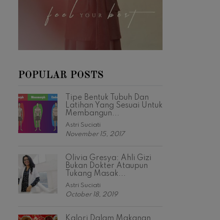
POPULAR POSTS
Tipe Bentuk Tubuh Dan
Latihan Yang Sesuai Untuk
Membangun...
Astri Suciati
November 15, 2017
Olivia Gresya: Ahli Gizi
Bukan Dokter Ataupun
Tukang Masak...
Astri Suciati
October 18, 2019
Kalori Dalam Makanan