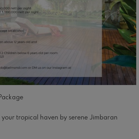
Package
il
 your tropical haven by serene Jimbaran