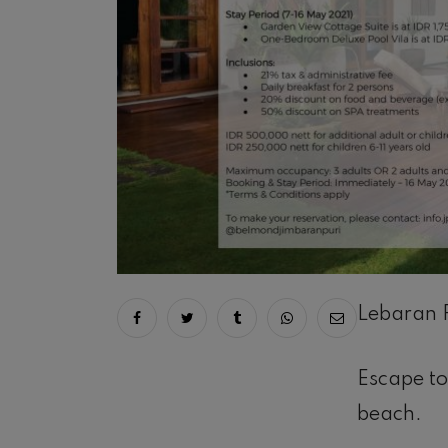
Lebaran 
Share on facebook
Share on twitter
Share on tumblr
Share via whatsapp
Share via ema
Escape to
beach.