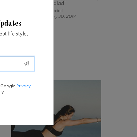
nya Salad
Astri Suciati
January 30, 2019
Updates
t life style,
Tweets by fatfit
e Google
Privacy
ly.