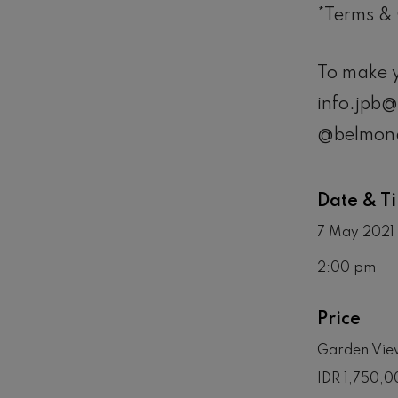
*Terms & 
To make y
info.jpb
@belmond
Date & T
7 May 2021 
2:00 pm
Price
Garden View
IDR 1,750,0