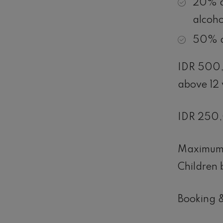
20% d
alcoho
50% d
IDR 500,0
above 12 
IDR 250,0
Maximum 
Children 
Booking &