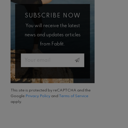
SUBSCRIBE NOW
You will receive the latest
news and updates articles
from Fabfit.
Email
This site is protected by reCAPTCHA and the
Google
Privacy Policy
and
Terms of Service
apply.