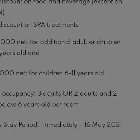
iscount on food and beverage (except on
l)
iscount on SPA treatments
00 nett for additional adult or children
years old and
00 nett for children 6-11 years old
occupancy: 3 adults OR 2 adults and 2
below 6 years old per room
 Stay Period: Immediately – 16 May 2021