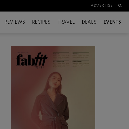
Searc
ADVERTISE
REVIEWS
RECIPES
TRAVEL
DEALS
EVENTS