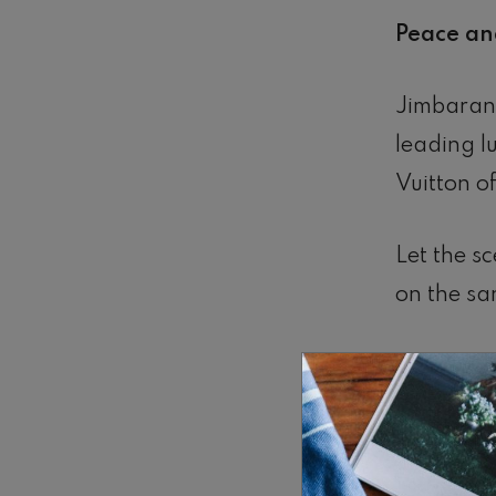
Peace and
Jimbaran 
leading 
Vuitton o
Let the sc
on the sa
Lights fli
Fresh fish