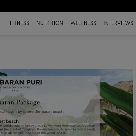
FITNESS
NUTRITION
WELLNESS
INTERVIEWS