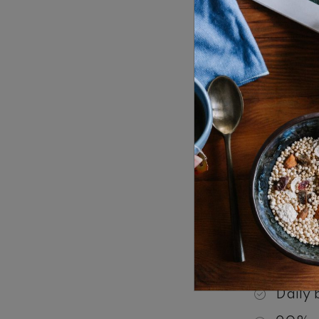
Just out o
Stay Peri
Garden
per ni
One-Be
3,000
Inclusion
21% ta
Daily 