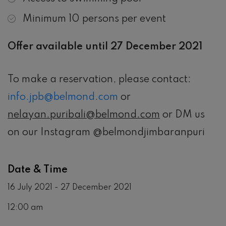
Minimum 10 persons per event
Offer available until 27 December 2021
To make a reservation, please contact:
info.jpb@belmond.com
or
nelayan.puribali@belmond.com
or DM us
on our Instagram @belmondjimbaranpuri
Date & Time
16 July 2021 - 27 December 2021
12:00 am