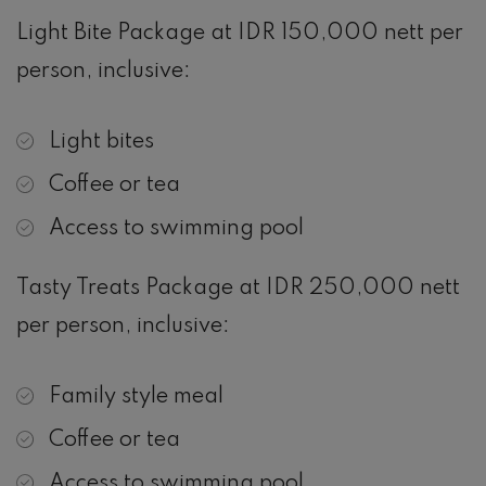
Light Bite Package at IDR 150,000 nett per
person, inclusive:
Light bites
Coffee or tea
Access to swimming pool
Tasty Treats Package at IDR 250,000 nett
per person, inclusive:
Family style meal
Coffee or tea
Access to swimming pool