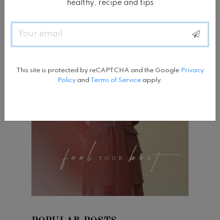
healthy, recipe and tips
Email
This site is protected by reCAPTCHA and the Google
Privacy
Policy
and
Terms of Service
apply.