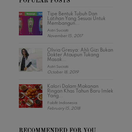
POPULAR POSTS
Tipe Bentuk Tubuh Dan
Latihan Yang Sesuai Untuk
Membangun...
Astri Suciati
November 15, 2017
Olivia Gresya: Ahli Gizi Bukan
Dokter Ataupun Tukang
Masak...
Astri Suciati
October 18, 2019
Kalori Dalam Makanan
Ringan Khas Tahun Baru Imlek
Yang...
Fabfit Indonesia
February 15, 2018
RECOMMENDED FOR YOU