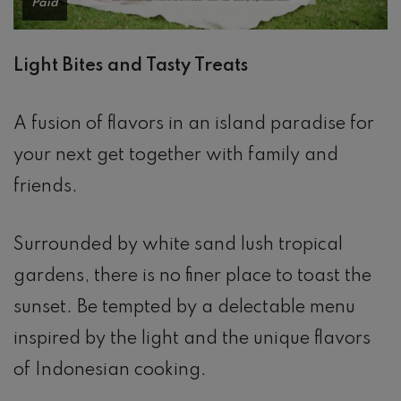
Paid
Light Bites and Tasty Treats
A fusion of flavors in an island paradise for
your next get together with family and
friends.
Surrounded by white sand lush tropical
gardens, there is no finer place to toast the
sunset. Be tempted by a delectable menu
inspired by the light and the unique flavors
of Indonesian cooking.