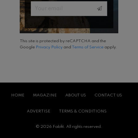
Email
This site is protected by reCAPTCHA and the
Google
Privacy Policy
and
Terms of Service
apply.
HOME
MAGAZINE
ABOUT US
CONTACT US
ADVERTISE
TERMS & CONDITIONS
© 2026 Fabfit. All rights reserved.