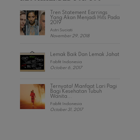
Tren Statement Earrings
Yang Akan Menjadi Hits Pada
2019
Astri Suciati
November 29, 2018
Lemak Baik Dan Lemak Jahat
Fabfit Indonesia
October 6, 2017
Ternyata! Manfaat Lari Pagi
Bagi Kesehatan Tubuh
Wanita...
Fabfit Indonesia
October 31, 2017