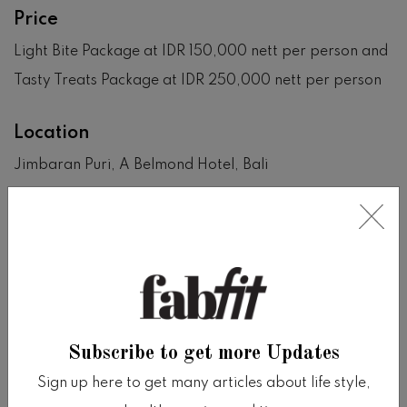
Price
Light Bite Package at IDR 150,000 nett per person and
Tasty Treats Package at IDR 250,000 nett per person
Location
Jimbaran Puri, A Belmond Hotel, Bali
View on Google Map
SHARE
Share on facebook
Share on twitter
Share on tumblr
Share via whatsapp
Share via email
Subscribe to get more Updates
Sign up here to get many articles about life style,