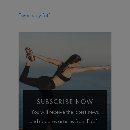
Tweets by fatfit
SUBSCRIBE NOW
You will receive the latest news
and updates articles from Fabfit.