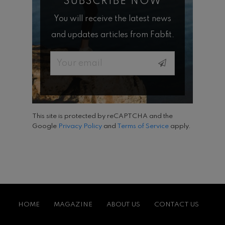
SUBSCRIBE NOW
You will receive the latest news
and updates articles from Fabfit.
Email
This site is protected by reCAPTCHA and the
Google
Privacy Policy
and
Terms of Service
apply.
HOME
MAGAZINE
ABOUT US
CONTACT US