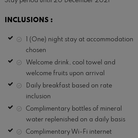
Stay period until 20 December 2021
INCLUSIONS :
1 (One) night stay at accommodation
chosen
Welcome drink, cool towel and
welcome fruits upon arrival
Daily breakfast based on rate
inclusion
Complimentary bottles of mineral
water replenished on a daily basis
Complimentary Wi-Fi internet