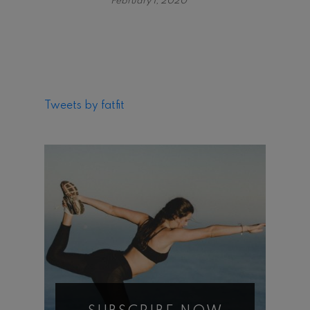
February 1, 2020
Tweets by fatfit