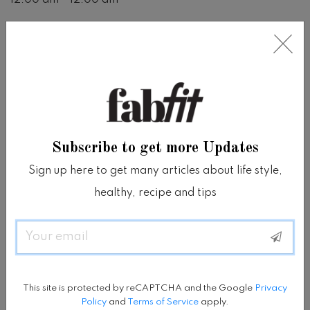
Price
780000
Location
Tanadewa Resort and Spa Ubud
Subscribe to get more Updates
View on Google Map
Sign up here to get many articles about life style,
healthy, recipe and tips
www.tanadewa.com
Email
SHARE
Share on facebook
Share on twitter
Share on tumblr
Share via whatsapp
Share via email
This site is protected by reCAPTCHA and the Google
Privacy
Policy
and
Terms of Service
apply.