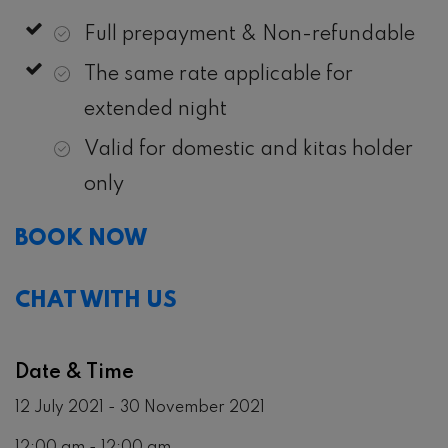
Full prepayment & Non-refundable
The same rate applicable for
extended night
Valid for domestic and kitas holder
only
BOOK NOW
CHAT WITH US
Date & Time
12 July 2021 - 30 November 2021
12:00 am - 12:00 am