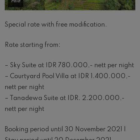
Paid
Special rate with free modification.
Rate starting from:
– Sky Suite at IDR 780.000,- nett per night
– Courtyard Pool Villa at IDR 1.400.000,-
nett per night
– Tanadewa Suite at IDR. 2.200.000,-
nett per night
Booking period until 30 November 2021 |