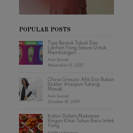
POPULAR POSTS
Tipe Bentuk Tubuh Dan
Latihan Yang Sesuai Untuk
Membangun...
Astri Suciati
November 15, 2017
Olivia Gresya: Ahli Gizi Bukan
Dokter Ataupun Tukang
Masak...
Astri Suciati
October 18, 2019
Kalori Dalam Makanan
Ringan Khas Tahun Baru Imlek
Yang...
Fabfit Indonesia