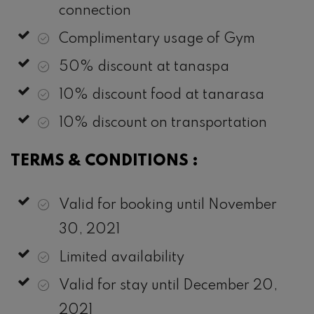
connection
Complimentary usage of Gym
50% discount at tanaspa
10% discount food at tanarasa
10% discount on transportation
TERMS & CONDITIONS :
Valid for booking until November
30, 2021
Limited availability
Valid for stay until December 20,
2021