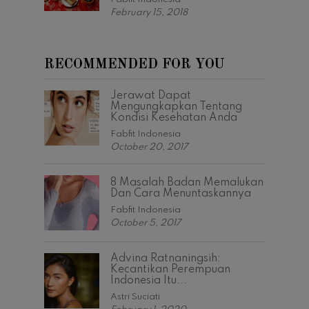
February 15, 2018
RECOMMENDED FOR YOU
Jerawat Dapat
Mengungkapkan Tentang
Kondisi Kesehatan Anda
Fabfit Indonesia
October 20, 2017
8 Masalah Badan Memalukan
Dan Cara Menuntaskannya
Fabfit Indonesia
October 5, 2017
Advina Ratnaningsih:
Kecantikan Perempuan
Indonesia Itu...
Astri Suciati