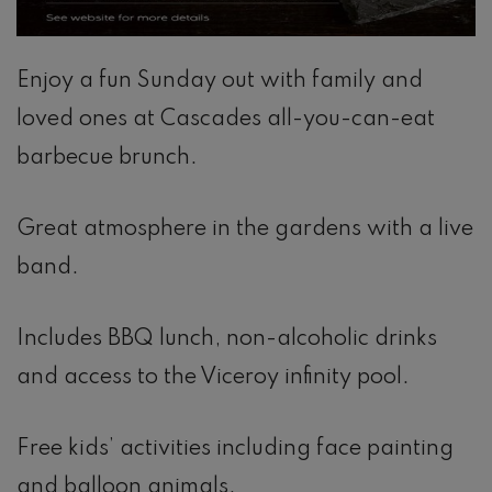
Enjoy a fun Sunday out with family and
loved ones at Cascades all-you-can-eat
barbecue brunch.
Great atmosphere in the gardens with a live
band.
Includes BBQ lunch, non-alcoholic drinks
and access to the Viceroy infinity pool.
Free kids’ activities including face painting
and balloon animals.