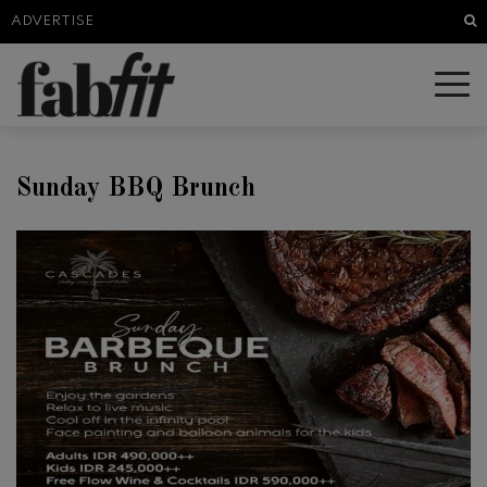
Sea
ADVERTISE
Sunday BBQ Brunch