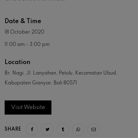
Date & Time
18 October 2020
11:00 am - 3:00 pm
Location
Br. Nagi, Jl. Lanyahan, Petulu, Kecamatan Ubud,
Kabupaten Gianyar, Bali 80571
Visit Website
SHARE
Share on facebook
Share on twitter
Share on tumblr
Share via whatsapp
Share via email