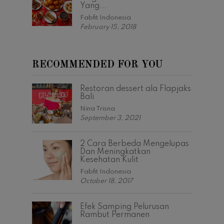
Yang...
Fabfit Indonesia
February 15, 2018
RECOMMENDED FOR YOU
Restoran dessert ala Flapjaks
Bali
Nina Trisna
September 3, 2021
2 Cara Berbeda Mengelupas
Dan Meningkatkan
Kesehatan Kulit
Fabfit Indonesia
October 18, 2017
Efek Samping Pelurusan
Rambut Permanen