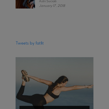
Astri Suciati
January 17, 2018
Tweets by fatfit