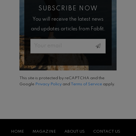
SUBSCRIBE NOW
You will receive the latest news
and updates articles from Fabfit.
Email
This site is protected by reCAPTCHA and the
Google
Privacy Policy
and
Terms of Service
apply.
HOME
MAGAZINE
ABOUT US
CONTACT US