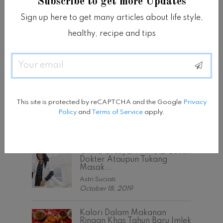
Subscribe to get more Updates
Sign up here to get many articles about life style,
healthy, recipe and tips
Email
POPULAR POSTS
Tipe Bentuk Tubuh Dan
Latihan Yang Sesuai Untuk
This site is protected by reCAPTCHA and the Google
Privacy
Membangun...
Policy
and
Terms of Service
apply.
Astri Suciati
November 15, 2017
Olivia Gresya: Ahli Gizi Bukan
Dokter Ataupun Tukang
Masak...
Astri Suciati
October 18, 2019
Kalori Dalam Makanan
Ringan Khas Tahun Baru Imlek