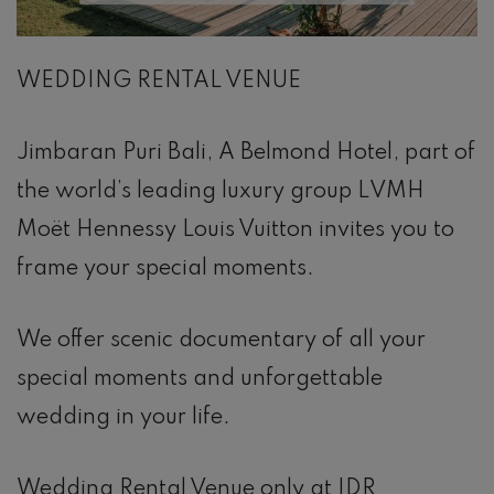
WEDDING RENTAL VENUE
Jimbaran Puri Bali, A Belmond Hotel, part of
the world’s leading luxury group LVMH
Moët Hennessy Louis Vuitton invites you to
frame your special moments.
We offer scenic documentary of all your
special moments and unforgettable
wedding in your life.
Wedding Rental Venue only at IDR