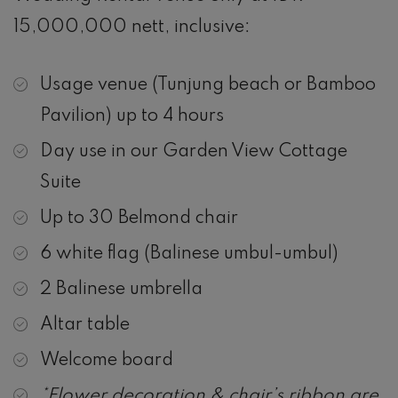
15,000,000 nett, inclusive:
Usage venue (Tunjung beach or Bamboo
Pavilion) up to 4 hours
Day use in our Garden View Cottage
Suite
Up to 30 Belmond chair
6 white flag (Balinese umbul-umbul)
2 Balinese umbrella
Altar table
Welcome board
*Flower decoration & chair’s ribbon are