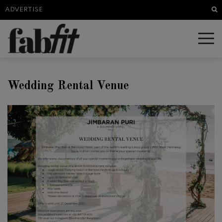
Sea
ADVERTISE
Wedding Rental Venue