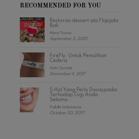
RECOMMENDED FOR YOU
Restoran dessert ala Flapjaks
Bali
Nina Trisna
September 3, 2021
FireFly: Untuk Pemulihan
Cedera
Astri Suciati
December 4, 2017
5 Hal Yang Perlu Diwaspadai
Terhadap Gigi Anda
Selama...
Fabfit Indonesia
October 30, 2017