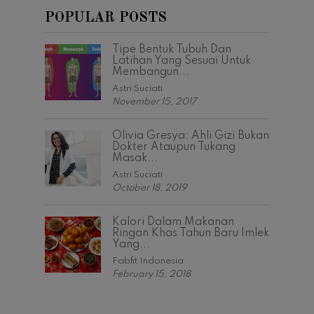
POPULAR POSTS
Tipe Bentuk Tubuh Dan
Latihan Yang Sesuai Untuk
Membangun...
Astri Suciati
November 15, 2017
Olivia Gresya: Ahli Gizi Bukan
Dokter Ataupun Tukang
Masak...
Astri Suciati
October 18, 2019
Kalori Dalam Makanan
Ringan Khas Tahun Baru Imlek
Yang...
Fabfit Indonesia
February 15, 2018