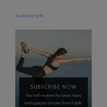
Tweets by fatfit
SUBSCRIBE NOW
You will receive the latest news
and updates articles from Fabfit.