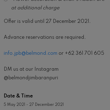
at additional charge
Offer is valid until 27 December 2021.
Advance reservations are required.
info.jpb@belmond.com
or +62 361 701 605
DM us at our Instagram
@belmondjimbaranpuri
Date & Time
5 May 2021 - 27 December 2021