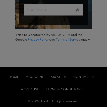
Email
This site is protected by reCAPTCHA and the
Google
Privacy Policy
and
Terms of Service
apply.
HOME
MAGAZINE
ABOUT US
CONTACT US
ADVERTISE
TERMS & CONDITIONS
© 2026 Fabfit. All rights reserved.