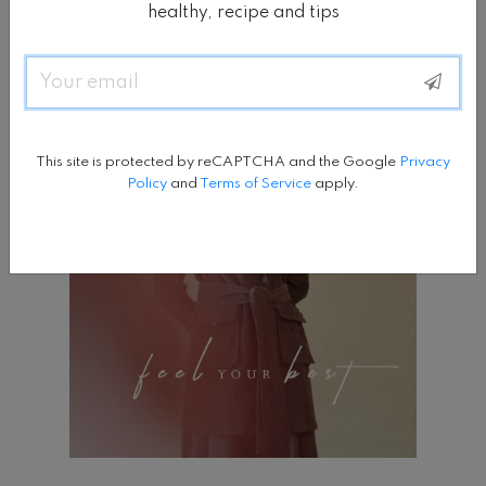
healthy, recipe and tips
Email
This site is protected by reCAPTCHA and the Google
Privacy
Policy
and
Terms of Service
apply.