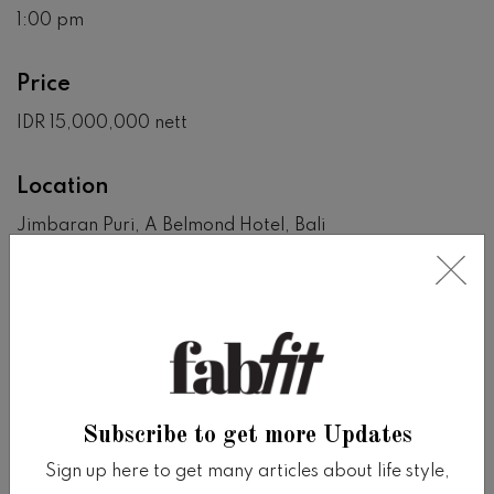
1:00 pm
Price
IDR 15,000,000 nett
Location
Jimbaran Puri, A Belmond Hotel, Bali
View on Google Map
SHARE
Share on facebook
Share on twitter
Share on tumblr
Share via whatsapp
Share via email
Subscribe to get more Updates
Sign up here to get many articles about life style,