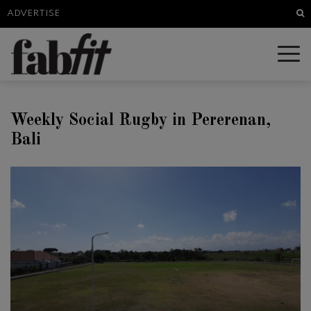
Sea
ADVERTISE
Weekly Social Rugby in Pererenan,
Bali