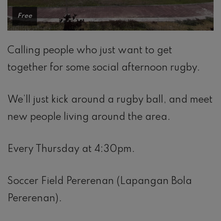
Free
Calling people who just want to get
together for some social afternoon rugby.
We’ll just kick around a rugby ball, and meet
new people living around the area.
Every Thursday at 4:30pm.
Soccer Field Pererenan (Lapangan Bola
Pererenan).