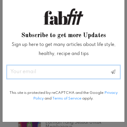
Subscribe to get more Updates
Sign up here to get many articles about life style,
healthy, recipe and tips
Email
This site is protected by reCAPTCHA and the Google
Privacy
Policy
and
Terms of Service
apply.
POPULAR POSTS
Tipe Bentuk Tubuh Dan
Latihan Yang Sesuai Untuk