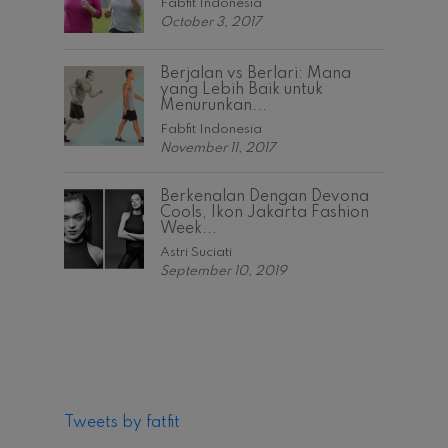
Fabfit Indonesia
October 3, 2017
Berjalan vs Berlari: Mana
yang Lebih Baik untuk
Menurunkan...
Fabfit Indonesia
November 11, 2017
Berkenalan Dengan Devona
Cools, Ikon Jakarta Fashion
Week...
Astri Suciati
September 10, 2019
Tweets by fatfit