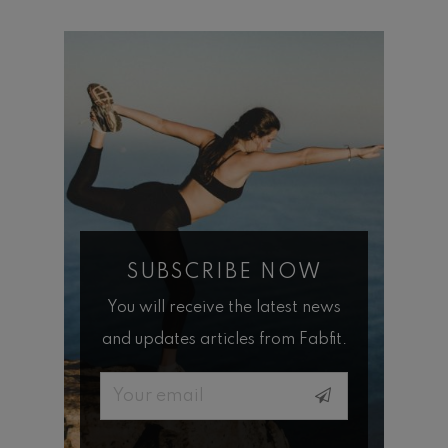
SUBSCRIBE NOW
You will receive the latest news
and updates articles from Fabfit.
Email