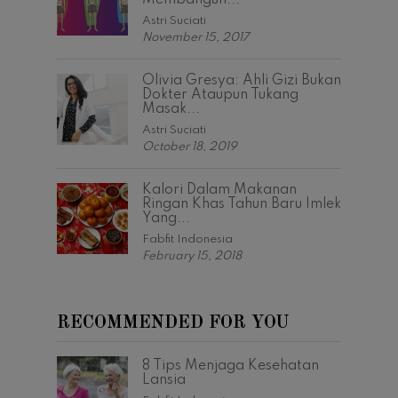
Membangun...
Astri Suciati
November 15, 2017
Olivia Gresya: Ahli Gizi Bukan
Dokter Ataupun Tukang
Masak...
Astri Suciati
October 18, 2019
Kalori Dalam Makanan
Ringan Khas Tahun Baru Imlek
Yang...
Fabfit Indonesia
February 15, 2018
RECOMMENDED FOR YOU
8 Tips Menjaga Kesehatan
Lansia