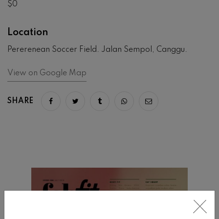
$0
Location
Pererenean Soccer Field. Jalan Sempol, Canggu.
View on Google Map
SHARE
Share on facebook
Share on twitter
Share on tumblr
Share via whatsapp
Share via email