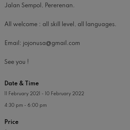
Jalan Sempol, Pererenan.
All welcome : all skill level, all languages.
Email: jojonusa@gmail.com
See you !
Date & Time
11 February 2021 - 10 February 2022
4:30 pm - 6:00 pm
Price