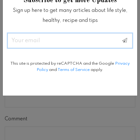
Subscribe to get more Updates
Sign up here to get many articles about life style,
We are glad you have chosen to leave a comment.
healthy, recipe and tips
Please keep in mind that comments are moderated
according to our
Terms & Conditions
.
Email
Name
*
This site is protected by reCAPTCHA and the Google
Privacy
Policy
and
Terms of Service
apply.
Email
*
Comment