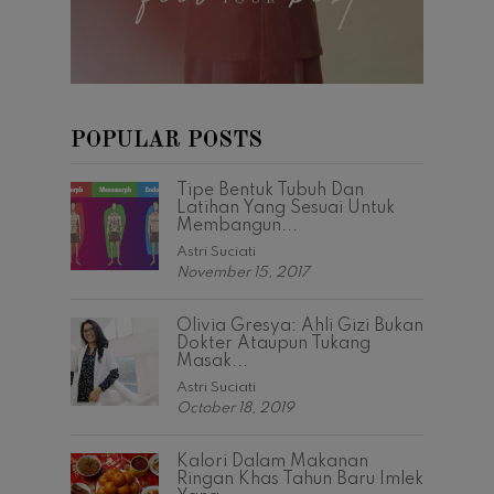
POPULAR POSTS
Tipe Bentuk Tubuh Dan
Latihan Yang Sesuai Untuk
Membangun...
Astri Suciati
November 15, 2017
Olivia Gresya: Ahli Gizi Bukan
Dokter Ataupun Tukang
Masak...
Astri Suciati
October 18, 2019
Kalori Dalam Makanan
Ringan Khas Tahun Baru Imlek