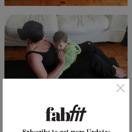
LEAVE A COMMENT