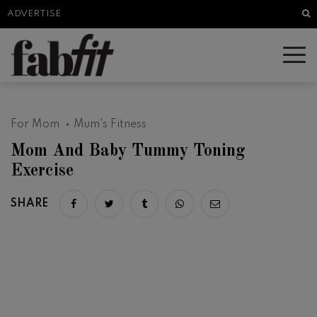
Sea
ADVERTISE
For Mom
Mum's Fitness
Mom And Baby Tummy Toning
Exercise
SHARE
Share on facebook
Share on twitter
Share on tumblr
Share via whatsapp
Share via email