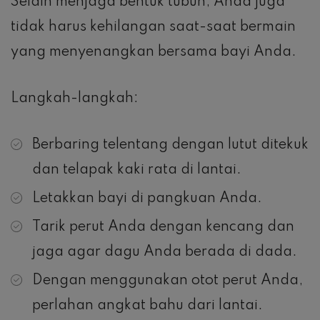
Selain menjaga bentuk tubuh, Anda juga
tidak harus kehilangan saat-saat bermain
yang menyenangkan bersama bayi Anda.
Langkah-langkah:
Berbaring telentang dengan lutut ditekuk
dan telapak kaki rata di lantai.
Letakkan bayi di pangkuan Anda.
Tarik perut Anda dengan kencang dan
jaga agar dagu Anda berada di dada.
Dengan menggunakan otot perut Anda,
perlahan angkat bahu dari lantai.