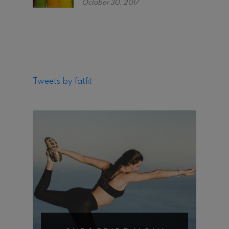
October 30, 2017
Tweets by fatfit