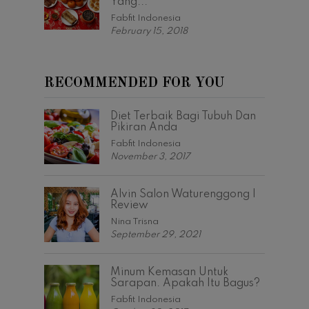
Yang...
Fabfit Indonesia
February 15, 2018
RECOMMENDED FOR YOU
Diet Terbaik Bagi Tubuh Dan
Pikiran Anda
Fabfit Indonesia
November 3, 2017
Alvin Salon Waturenggong |
Review
Nina Trisna
September 29, 2021
Minum Kemasan Untuk
Sarapan. Apakah Itu Bagus?
Fabfit Indonesia