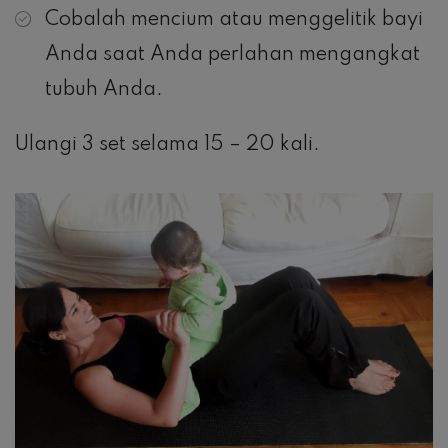
Cobalah mencium atau menggelitik bayi
Anda saat Anda perlahan mengangkat
tubuh Anda.
Ulangi 3 set selama 15 – 20 kali.