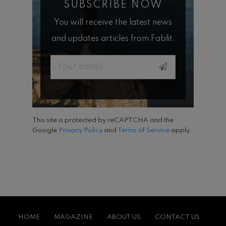
SUBSCRIBE NOW
You will receive the latest news
and updates articles from Fabfit.
Email
This site is protected by reCAPTCHA and the
Google
Privacy Policy
and
Terms of Service
apply.
HOME
MAGAZINE
ABOUT US
CONTACT US