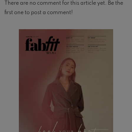
There are no comment for this article yet. Be the
first one to post a comment!