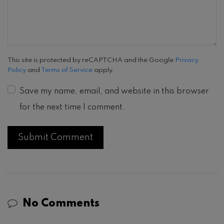
This site is protected by reCAPTCHA and the Google
Privacy
Policy
and
Terms of Service
apply.
Save my name, email, and website in this browser
for the next time I comment.
No Comments