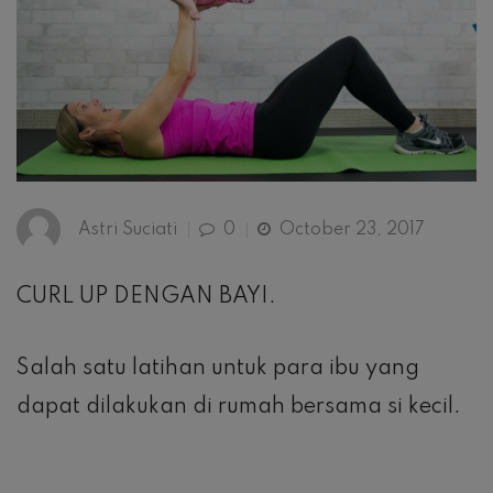
Astri Suciati
0
October 23, 2017
CURL UP DENGAN BAYI.
Salah satu latihan untuk para ibu yang
dapat dilakukan di rumah bersama si kecil.