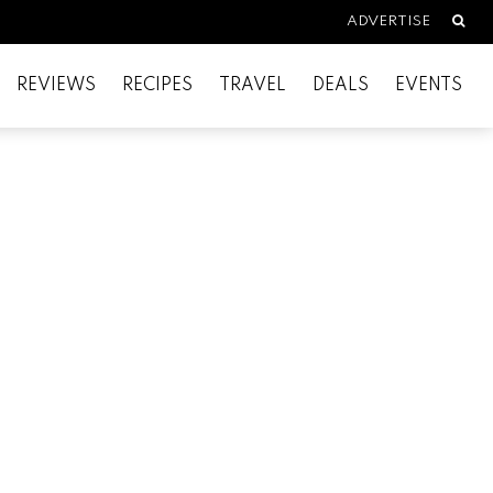
Searc
ADVERTISE
REVIEWS
RECIPES
TRAVEL
DEALS
EVENTS