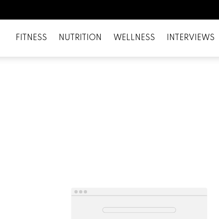
FITNESS
NUTRITION
WELLNESS
INTERVIEWS