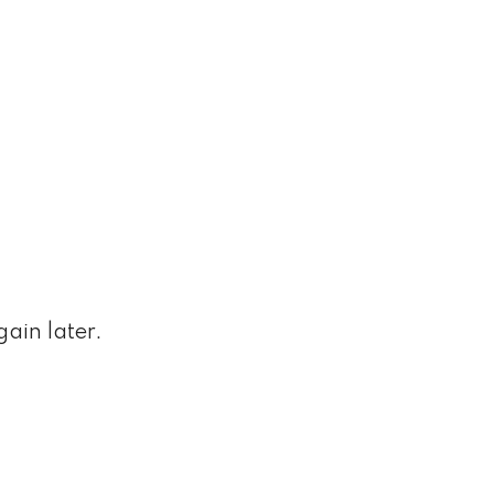
ain later.