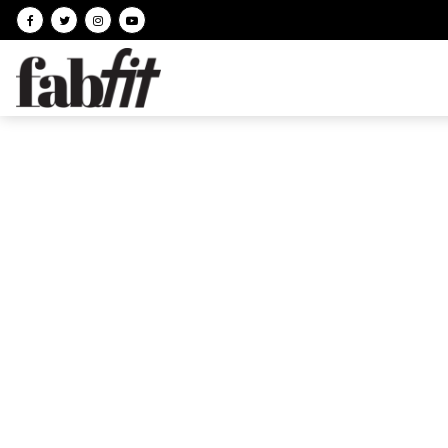
Follow on facebook
Follow on Twitter
Follow on Instagram
Follow on Youtube