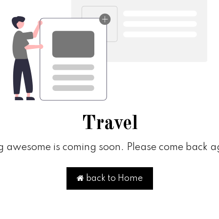
Travel
 awesome is coming soon. Please come back ag
back to Home